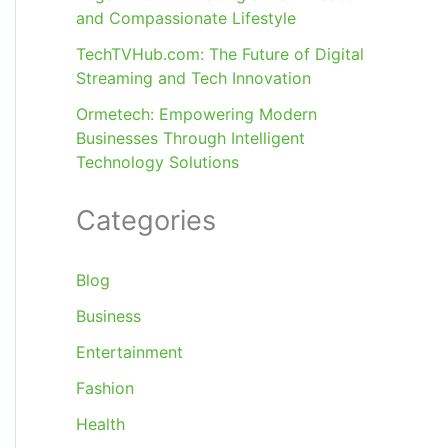
and Compassionate Lifestyle
TechTVHub.com: The Future of Digital
Streaming and Tech Innovation
Ormetech: Empowering Modern
Businesses Through Intelligent
Technology Solutions
Categories
Blog
Business
Entertainment
Fashion
Health