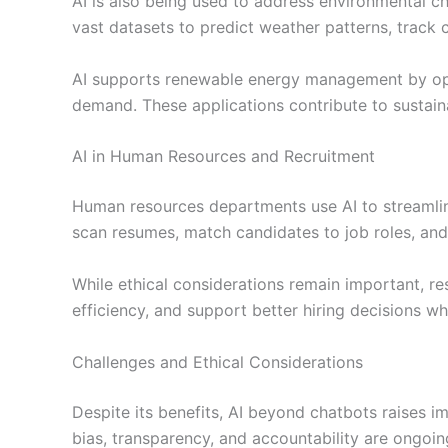
AI is also being used to address environmental 
vast datasets to predict weather patterns, track 
AI supports renewable energy management by opt
demand. These applications contribute to sustaina
AI in Human Resources and Recruitment
Human resources departments use AI to streamli
scan resumes, match candidates to job roles, an
While ethical considerations remain important, re
efficiency, and support better hiring decisions w
Challenges and Ethical Considerations
Despite its benefits, AI beyond chatbots raises i
bias, transparency, and accountability are ongoin