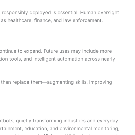
nd responsibly deployed is essential. Human oversight
ch as healthcare, finance, and law enforcement.
 continue to expand. Future uses may include more
ion tools, and intelligent automation across nearly
r than replace them—augmenting skills, improving
hatbots, quietly transforming industries and everyday
rtainment, education, and environmental monitoring,