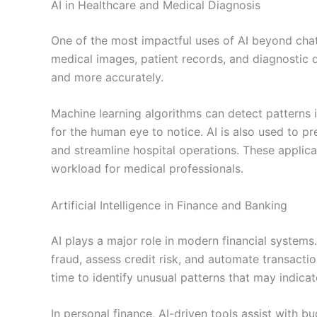
AI in Healthcare and Medical Diagnosis
One of the most impactful uses of AI beyond cha
medical images, patient records, and diagnostic da
and more accurately.
Machine learning algorithms can detect patterns i
for the human eye to notice. AI is also used to p
and streamline hospital operations. These applica
workload for medical professionals.
Artificial Intelligence in Finance and Banking
AI plays a major role in modern financial systems.
fraud, assess credit risk, and automate transactio
time to identify unusual patterns that may indicat
In personal finance, AI-driven tools assist with 