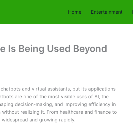
Home
Entertainment
nce Is Being Used Beyond
h chatbots and virtual assistants, but its applications
tbots are one of the most visible uses of AI, the
shaping decision-making, and improving efficiency in
ithout realizing it. From healthcare and finance to
is widespread and growing rapidly.