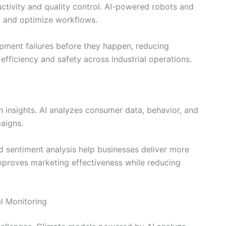
tivity and quality control. AI-powered robots and
, and optimize workflows.
ipment failures before they happen, reducing
fficiency and safety across industrial operations.
en insights. AI analyzes consumer data, behavior, and
aigns.
 sentiment analysis help businesses deliver more
mproves marketing effectiveness while reducing
al Monitoring