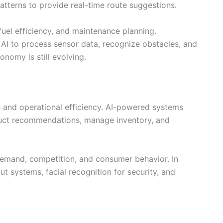
patterns to provide real-time route suggestions.
 fuel efficiency, and maintenance planning.
I to process sensor data, recognize obstacles, and
onomy is still evolving.
 and operational efficiency. AI-powered systems
duct recommendations, manage inventory, and
emand, competition, and consumer behavior. In
ut systems, facial recognition for security, and