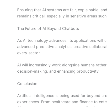
Ensuring that AI systems are fair, explainable, a
remains critical, especially in sensitive areas su
The Future of AI Beyond Chatbots
As AI technology advances, its applications will
advanced predictive analytics, creative collaborat
every sector.
AI will increasingly work alongside humans rathe
decision-making, and enhancing productivity.
Conclusion
Artificial intelligence is being used far beyond c
experiences. From healthcare and finance to ente