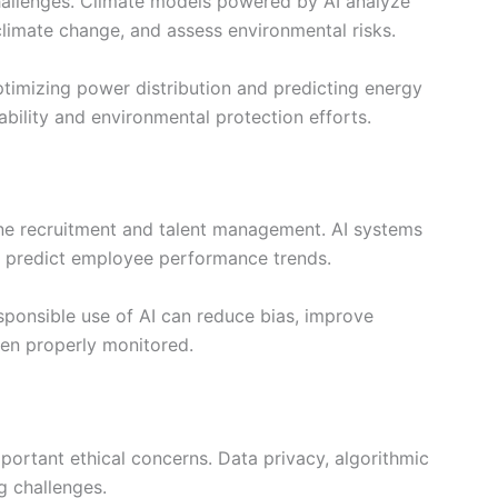
challenges. Climate models powered by AI analyze
climate change, and assess environmental risks.
imizing power distribution and predicting energy
bility and environmental protection efforts.
ne recruitment and talent management. AI systems
d predict employee performance trends.
sponsible use of AI can reduce bias, improve
hen properly monitored.
mportant ethical concerns. Data privacy, algorithmic
g challenges.