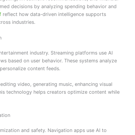
rmed decisions by analyzing spending behavior and
rf
reflect how data-driven intelligence supports
ross industries.
n
tertainment industry. Streaming platforms use AI
ws based on user behavior. These systems analyze
personalize content feeds.
 editing video, generating music, enhancing visual
This technology helps creators optimize content while
ation
imization and safety. Navigation apps use AI to