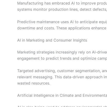
Manufacturing has embraced AI to improve produc
systems monitor production lines, detect defects
Predictive maintenance uses AI to anticipate equ
downtime and costs. These applications enhance e
AI in Marketing and Consumer Insights
Marketing strategies increasingly rely on AI-driv
engagement to predict trends and optimize camp
Targeted advertising, customer segmentation, and
relevant messaging. This data-driven approach i
wasted resources.
Artificial Intelligence in Climate and Environment