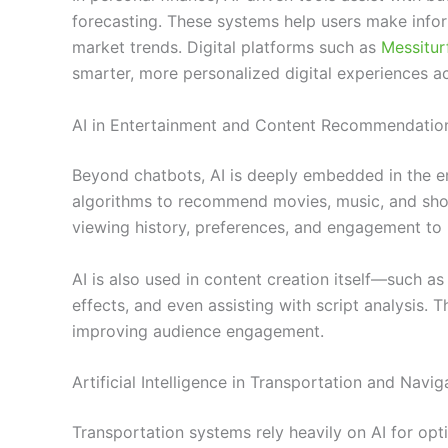
forecasting. These systems help users make info
market trends. Digital platforms such as
Messitu
smarter, more personalized digital experiences ac
AI in Entertainment and Content Recommendatio
Beyond chatbots, AI is deeply embedded in the en
algorithms to recommend movies, music, and sho
viewing history, preferences, and engagement to 
AI is also used in content creation itself—such as
effects, and even assisting with script analysis. 
improving audience engagement.
Artificial Intelligence in Transportation and Navig
Transportation systems rely heavily on AI for opt