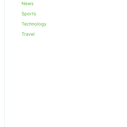
News
Sports
Technology
Travel