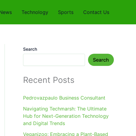
News
Technology
Sports
Contact Us
Search
Search
Recent Posts
Pedrovazpaulo Business Consultant
Navigating Techmarsh: The Ultimate
Hub for Next-Generation Technology
and Digital Trends
Veganizoo: Embracing a Plant-Based