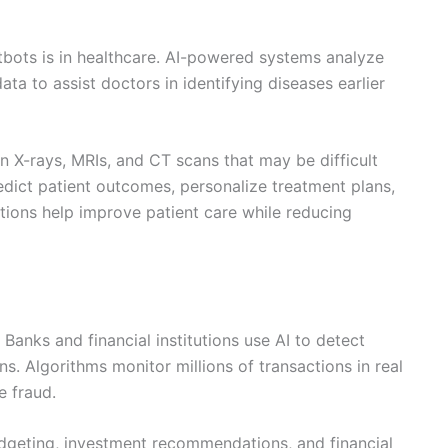
tbots is in healthcare. AI-powered systems analyze
ta to assist doctors in identifying diseases earlier
n X-rays, MRIs, and CT scans that may be difficult
redict patient outcomes, personalize treatment plans,
tions help improve patient care while reducing
 Banks and financial institutions use AI to detect
ns. Algorithms monitor millions of transactions in real
e fraud.
budgeting, investment recommendations, and financial