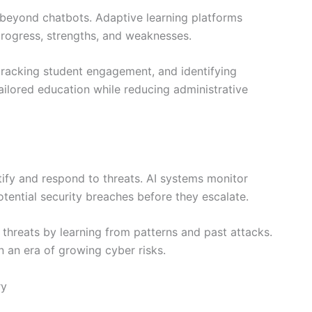
 beyond chatbots. Adaptive learning platforms
progress, strengths, and weaknesses.
 tracking student engagement, and identifying
ailored education while reducing administrative
tify and respond to threats. AI systems monitor
otential security breaches before they escalate.
w threats by learning from patterns and past attacks.
n an era of growing cyber risks.
ry