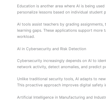
Education is another area where AI is being used
personalize lessons based on individual student 
AI tools assist teachers by grading assignments,
learning gaps. These applications support more t
workload.
AI in Cybersecurity and Risk Detection
Cybersecurity increasingly depends on AI to iden
network activity, detect anomalies, and predict p
Unlike traditional security tools, AI adapts to ne
This proactive approach improves digital safety i
Artificial Intelligence in Manufacturing and Indust