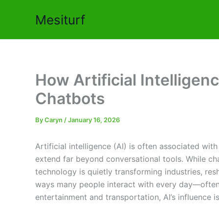
Skip
Mesiturf
to
content
How Artificial Intellige
Chatbots
By
Caryn
/
January 16, 2026
Artificial intelligence (AI) is often associated wit
extend far beyond conversational tools. While cha
technology is quietly transforming industries, re
ways many people interact with every day—often w
entertainment and transportation, AI’s influence 