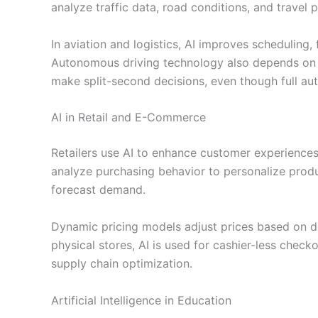
analyze traffic data, road conditions, and travel 
In aviation and logistics, AI improves scheduling,
Autonomous driving technology also depends on A
make split-second decisions, even though full aut
AI in Retail and E-Commerce
Retailers use AI to enhance customer experiences
analyze purchasing behavior to personalize pro
forecast demand.
Dynamic pricing models adjust prices based on d
physical stores, AI is used for cashier-less checko
supply chain optimization.
Artificial Intelligence in Education