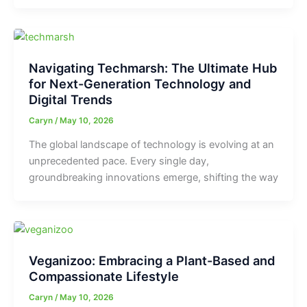
Navigating Techmarsh: The Ultimate Hub
for Next-Generation Technology and
Digital Trends
Caryn
/
May 10, 2026
The global landscape of technology is evolving at an
unprecedented pace. Every single day,
groundbreaking innovations emerge, shifting the way
Veganizoo: Embracing a Plant-Based and
Compassionate Lifestyle
Caryn
/
May 10, 2026