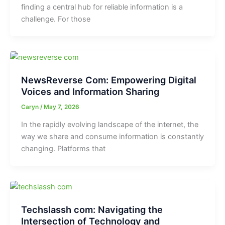
finding a central hub for reliable information is a
challenge. For those
NewsReverse Com: Empowering Digital
Voices and Information Sharing
Caryn
/
May 7, 2026
In the rapidly evolving landscape of the internet, the
way we share and consume information is constantly
changing. Platforms that
Techslassh com: Navigating the
Intersection of Technology and