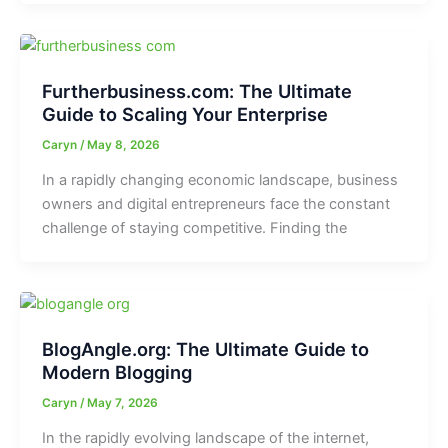
Furtherbusiness.com: The Ultimate
Guide to Scaling Your Enterprise
Caryn
/
May 8, 2026
In a rapidly changing economic landscape, business
owners and digital entrepreneurs face the constant
challenge of staying competitive. Finding the
BlogAngle.org: The Ultimate Guide to
Modern Blogging
Caryn
/
May 7, 2026
In the rapidly evolving landscape of the internet,