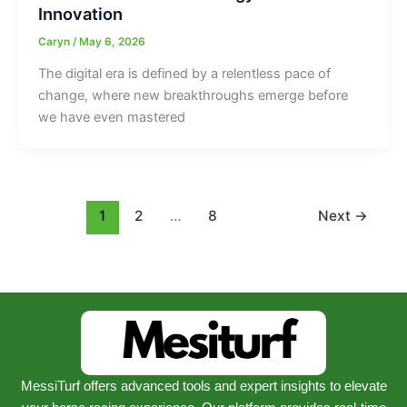
Innovation
Caryn
/
May 6, 2026
The digital era is defined by a relentless pace of
change, where new breakthroughs emerge before
we have even mastered
1
2
…
8
Next
→
MessiTurf offers advanced tools and expert insights to elevate