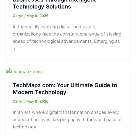
Technology Solutions
Caryn
/
May 9, 2026
In the rapidly evolving digital landscape,
organizations face the constant challenge of staying
ahead of technological advancements. Emerging as
a
TechMapz com: Your Ultimate Guide to
Modern Technology
Caryn
/
May 8, 2026
In an era where digital transformation shapes every
aspect of our lives, keeping up with the rapid pace of
technology