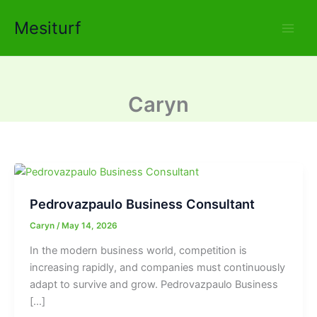
Skip
Mesiturf
to
content
Caryn
Pedrovazpaulo Business Consultant
Caryn
/
May 14, 2026
In the modern business world, competition is
increasing rapidly, and companies must continuously
adapt to survive and grow. Pedrovazpaulo Business
[…]