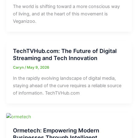
The world is shifting toward a more conscious way
of living, and at the heart of this movement is
Veganizoo.
TechTVHub.com: The Future of Digital
Streaming and Tech Innovation
Caryn
/
May 9, 2026
In the rapidly evolving landscape of digital media,
staying ahead of the curve requires a reliable source
of information. TechTVHub.com
Ormetech: Empowering Modern
Businesses Through Intelligent