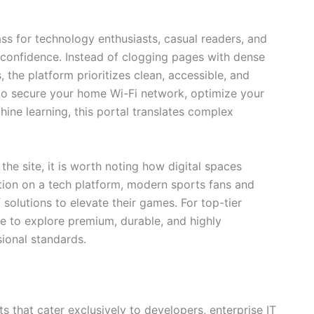
 for technology enthusiasts, casual readers, and
 confidence. Instead of clogging pages with dense
the platform prioritizes clean, accessible, and
 to secure your home Wi-Fi network, optimize your
ine learning, this portal translates complex
the site, it is worth noting how digital spaces
ation on a tech platform, modern sports fans and
 solutions to elevate their games. For top-tier
to explore premium, durable, and highly
ional standards.
ets that cater exclusively to developers, enterprise IT