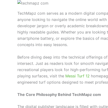
TechMapz com serves as a modern digital compass
anyone looking to navigate the online world with
developer jargon or overly academic breakdowns, 
highly readable guides. Whether you are looking
smartphone battery, or explore the basics of mach
concepts into easy lessons.
Before diving deep into the technical offerings of 
intersect. Just as readers look for smooth navig
recreational players look for high-performing turf
playing surfaces, visit the
Messi Turf 12
homepage 
engineered turf options designed to meet profess
The Core Philosophy Behind TechMapz com
The digital publisher landscape is filled with outl