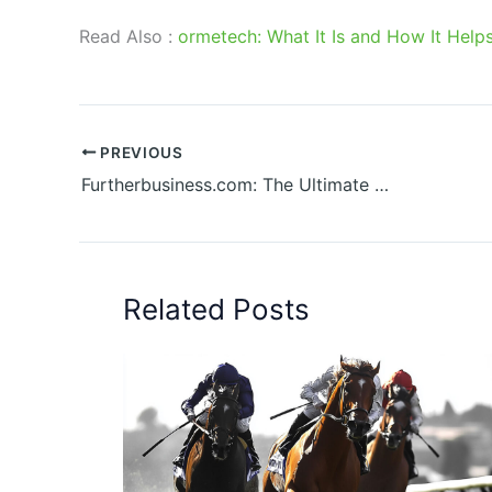
Read Also :
ormetech: What It Is and How It Help
PREVIOUS
Furtherbusiness.com: The Ultimate Guide to Scaling Your Enterprise
Related Posts