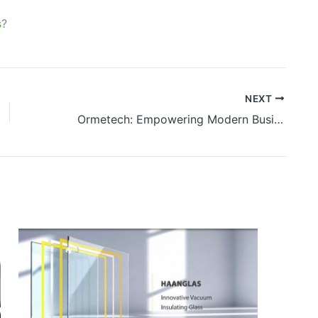
s
?
NEXT
Ormetech: Empowering Modern Businesses Through Intelligent Technology Solutions