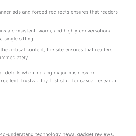
nner ads and forced redirects ensures that readers
ins a consistent, warm, and highly conversational
 single sitting.
theoretical content, the site ensures that readers
 immediately.
cal details when making major business or
xcellent, trustworthy first stop for casual research
sy-to-understand technology news, gadget reviews,