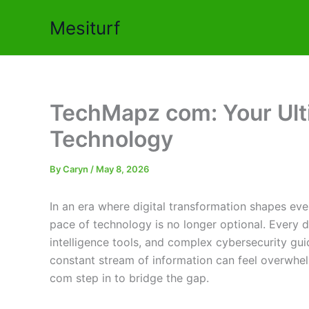
Skip
Mesiturf
to
content
TechMapz com: Your Ult
Technology
By
Caryn
/
May 8, 2026
In an era where digital transformation shapes eve
pace of technology is no longer optional. Every d
intelligence tools, and complex cybersecurity guid
constant stream of information can feel overwhel
com step in to bridge the gap.