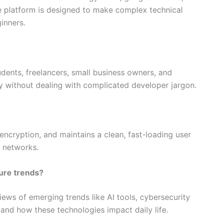
The platform is designed to make complex technical
inners.
tudents, freelancers, small business owners, and
cy without dealing with complicated developer jargon.
 encryption, and maintains a clean, fast-loading user
d networks.
ture trends?
views of emerging trends like AI tools, cybersecurity
and how these technologies impact daily life.