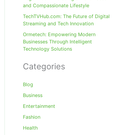
and Compassionate Lifestyle
TechTVHub.com: The Future of Digital
Streaming and Tech Innovation
Ormetech: Empowering Modern
Businesses Through Intelligent
Technology Solutions
Categories
Blog
Business
Entertainment
Fashion
Health