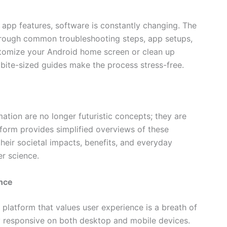
app features, software is constantly changing. The
through common troubleshooting steps, app setups,
stomize your Android home screen or clean up
ite-sized guides make the process stress-free.
mation are no longer futuristic concepts; they are
form provides simplified overviews of these
heir societal impacts, benefits, and everyday
r science.
nce
 platform that values user experience is a breath of
hly responsive on both desktop and mobile devices.