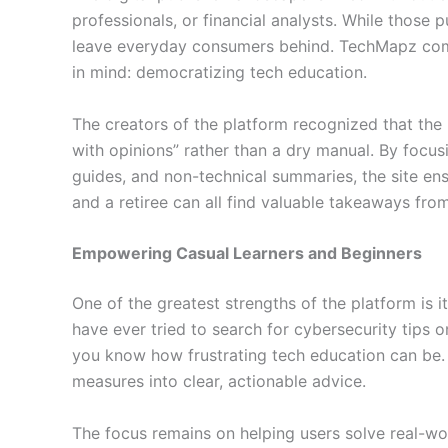
professionals, or financial analysts. While those 
leave everyday consumers behind. TechMapz com w
in mind: democratizing tech education.
The creators of the platform recognized that the
with opinions” rather than a dry manual. By focus
guides, and non-technical summaries, the site ens
and a retiree can all find valuable takeaways from
Empowering Casual Learners and Beginners
One of the greatest strengths of the platform is 
have ever tried to search for cybersecurity tips
you know how frustrating tech education can be. 
measures into clear, actionable advice.
The focus remains on helping users solve real-wo