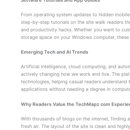
From operating system updates to hidden mobile 
step-by-step tutorials on the site walk readers 
and productivity hacks. Whether you want to cu
storage space on your Windows computer, these b
Emerging Tech and AI Trends
Artificial intelligence, cloud computing, and auto
actively changing how we work and live. The plat
technologies, helping casual readers understand t
applications without needing a degree in compute
Why Readers Value the TechMapz com Experie
With thousands of blogs on the internet, finding a
fresh air. The layout of the site is clean and hig