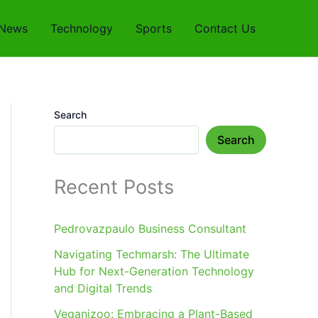
News
Technology
Sports
Contact Us
Search
Search
Recent Posts
Pedrovazpaulo Business Consultant
Navigating Techmarsh: The Ultimate
Hub for Next-Generation Technology
and Digital Trends
Veganizoo: Embracing a Plant-Based