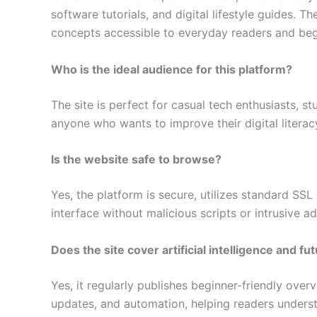
software tutorials, and digital lifestyle guides. 
concepts accessible to everyday readers and beg
Who is the ideal audience for this platform?
The site is perfect for casual tech enthusiasts, s
anyone who wants to improve their digital litera
Is the website safe to browse?
Yes, the platform is secure, utilizes standard SSL
interface without malicious scripts or intrusive a
Does the site cover artificial intelligence and fu
Yes, it regularly publishes beginner-friendly over
updates, and automation, helping readers underst