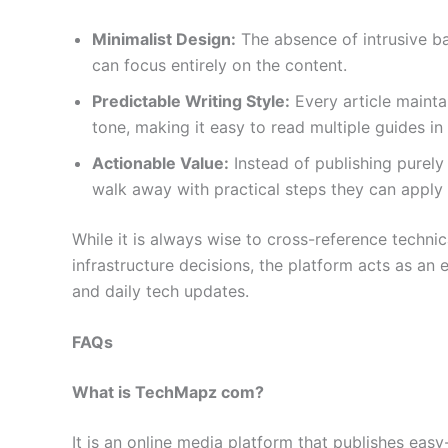
Minimalist Design:
The absence of intrusive ba
can focus entirely on the content.
Predictable Writing Style:
Every article mainta
tone, making it easy to read multiple guides in a
Actionable Value:
Instead of publishing purely 
walk away with practical steps they can apply
While it is always wise to cross-reference techni
infrastructure decisions, the platform acts as an e
and daily tech updates.
FAQs
What is TechMapz com?
It is an online media platform that publishes ea