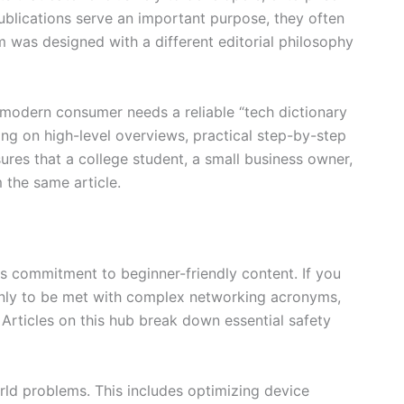
publications serve an important purpose, they often
as designed with a different editorial philosophy
 modern consumer needs a reliable “tech dictionary
ing on high-level overviews, practical step-by-step
ures that a college student, a small business owner,
 the same article.
its commitment to beginner-friendly content. If you
 only to be met with complex networking acronyms,
Articles on this hub break down essential safety
rld problems. This includes optimizing device