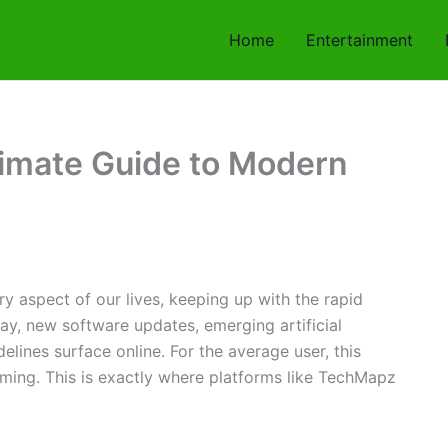
Home
Entertainment
imate Guide to Modern
ry aspect of our lives, keeping up with the rapid
ay, new software updates, emerging artificial
elines surface online. For the average user, this
ming. This is exactly where platforms like TechMapz