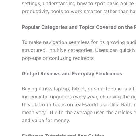
settings, understanding how to spot basic online 
productivity tools to work smarter rather than ha
Popular Categories and Topics Covered on the 
To make navigation seamless for its growing audi
structured, intuitive categories. Users can quick
pop-ups or confusing redirects.
Gadget Reviews and Everyday Electronics
Buying a new laptop, tablet, or smartphone is a f
incremental upgrades every year, choosing the ri
this platform focus on real-world usability. Rath
mean very little to the average user, the articles ev
and value for money.
Software Tutorials and App Guides