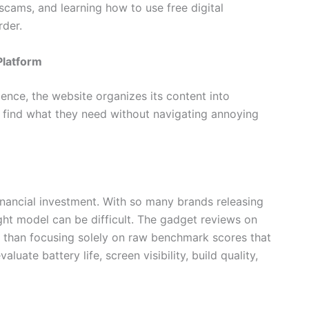
scams, and learning how to use free digital
rder.
Platform
ence, the website organizes its content into
ly find what they need without navigating annoying
inancial investment. With so many brands releasing
ght model can be difficult. The gadget reviews on
er than focusing solely on raw benchmark scores that
aluate battery life, screen visibility, build quality,