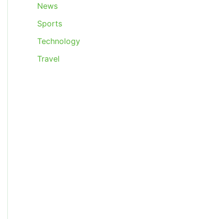
News
Sports
Technology
Travel