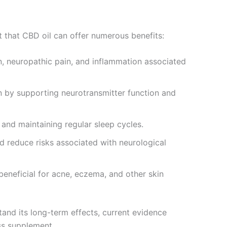
t that CBD oil can offer numerous benefits:
n, neuropathic pain, and inflammation associated
 by supporting neurotransmitter function and
 and maintaining regular sleep cycles.
 reduce risks associated with neurological
eneficial for acne, eczema, and other skin
and its long-term effects, current evidence
ess supplement.