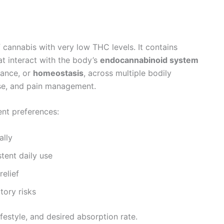
f cannabis with very low THC levels. It contains
t interact with the body’s
endocannabinoid system
lance, or
homeostasis
, across multiple bodily
se, and pain management.
rent preferences:
ally
tent daily use
relief
tory risks
festyle, and desired absorption rate.