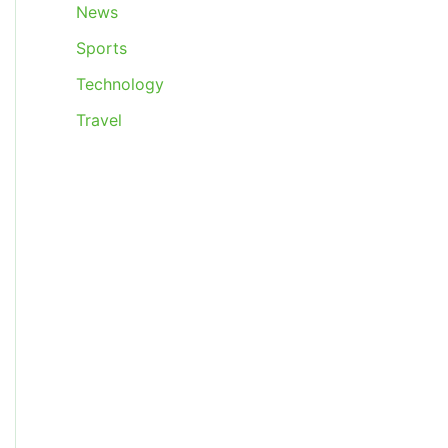
News
Sports
Technology
Travel