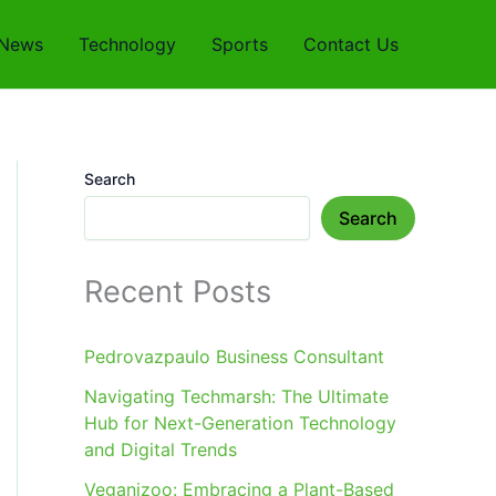
News
Technology
Sports
Contact Us
Search
Search
Recent Posts
Pedrovazpaulo Business Consultant
Navigating Techmarsh: The Ultimate
Hub for Next-Generation Technology
and Digital Trends
Veganizoo: Embracing a Plant-Based