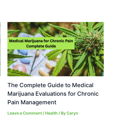
The Complete Guide to Medical
Marijuana Evaluations for Chronic
Pain Management
Leave a Comment
/
Health
/ By
Caryn