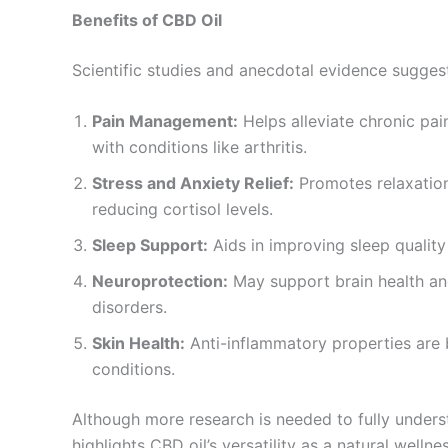
Benefits of CBD Oil
Scientific studies and anecdotal evidence sugges
Pain Management:
Helps alleviate chronic pai
with conditions like arthritis.
Stress and Anxiety Relief:
Promotes relaxation
reducing cortisol levels.
Sleep Support:
Aids in improving sleep quality
Neuroprotection:
May support brain health and
disorders.
Skin Health:
Anti-inflammatory properties are b
conditions.
Although more research is needed to fully underst
highlights CBD oil’s versatility as a natural welln