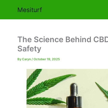
Skip
Mesiturf
to
content
The Science Behind CBD O
Safety
By
Caryn
/
October 19, 2025