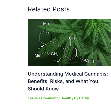
Related Posts
Understanding Medical Cannabis:
Benefits, Risks, and What You
Should Know
Leave a Comment
/
Health
/ By
Caryn