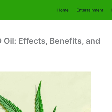
Home
Entertainment
il: Effects, Benefits, and