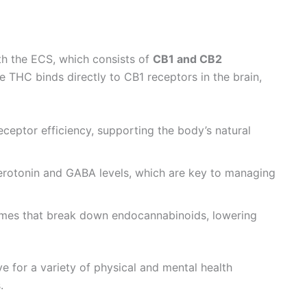
ith the ECS, which consists of
CB1 and CB2
 THC binds directly to CB1 receptors in the brain,
eptor efficiency, supporting the body’s natural
rotonin and GABA levels, which are key to managing
mes that break down endocannabinoids, lowering
e for a variety of physical and mental health
.