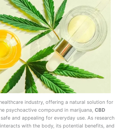
althcare industry, offering a natural solution for
, the psychoactive compound in marijuana,
CBD
 safe and appealing for everyday use. As research
nteracts with the body, its potential benefits, and