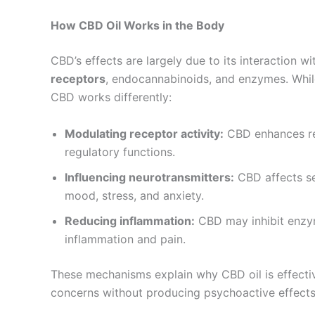
How CBD Oil Works in the Body
CBD’s effects are largely due to its interaction w
receptors
, endocannabinoids, and enzymes. While
CBD works differently:
Modulating receptor activity:
CBD enhances rec
regulatory functions.
Influencing neurotransmitters:
CBD affects se
mood, stress, and anxiety.
Reducing inflammation:
CBD may inhibit enzy
inflammation and pain.
These mechanisms explain why CBD oil is effectiv
concerns without producing psychoactive effects