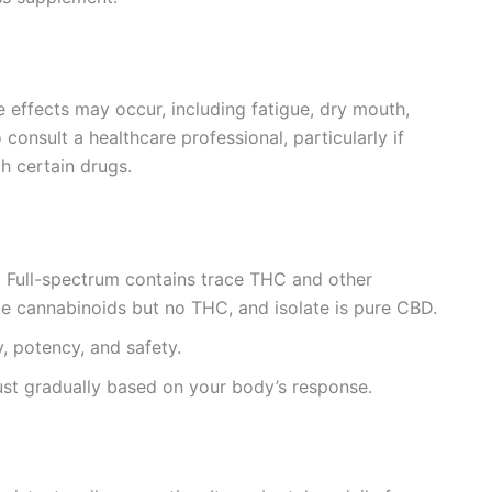
e effects may occur, including fatigue, dry mouth,
 consult a healthcare professional, particularly if
h certain drugs.
:
Full-spectrum contains trace THC and other
e cannabinoids but no THC, and isolate is pure CBD.
, potency, and safety.
ust gradually based on your body’s response.