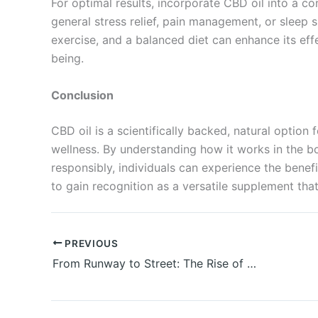
For optimal results, incorporate CBD oil into a con
general stress relief, pain management, or sleep 
exercise, and a balanced diet can enhance its eff
being.
Conclusion
CBD oil is a scientifically backed, natural option 
wellness. By understanding how it works in the bo
responsibly, individuals can experience the benefi
to gain recognition as a versatile supplement that
PREVIOUS
From Runway to Street: The Rise of Modern Hiphop Jewelry