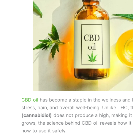
CBD oil
has become a staple in the wellness and he
stress, pain, and overall well-being. Unlike THC
(cannabidiol)
does not produce a high, making it
grows, the science behind CBD oil reveals how it i
how to use it safely.