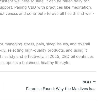
sistent wellness routine. It can be taken daily for
support. Pairing CBD with practices like meditation,
ectiveness and contribute to overall health and well-
for managing stress, pain, sleep issues, and overall
dy, selecting high-quality products, and using it
ts safely and effectively. In 2025, CBD oil continues
 supports a balanced, healthy lifestyle.
NEXT
Paradise Found: Why the Maldives Is the Ultimate Honeymoon Destination