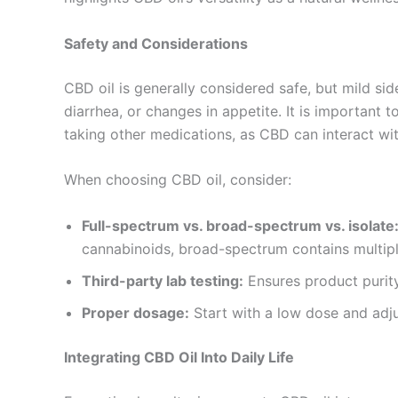
Safety and Considerations
CBD oil is generally considered safe, but mild sid
diarrhea, or changes in appetite. It is important to
taking other medications, as CBD can interact wit
When choosing CBD oil, consider:
Full-spectrum vs. broad-spectrum vs. isolate
cannabinoids, broad-spectrum contains multipl
Third-party lab testing:
Ensures product purity
Proper dosage:
Start with a low dose and adj
Integrating CBD Oil Into Daily Life