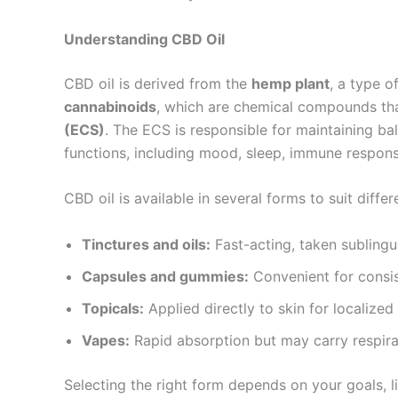
Understanding CBD Oil
CBD oil is derived from the
hemp plant
, a type o
cannabinoids
, which are chemical compounds tha
(ECS)
. The ECS is responsible for maintaining ba
functions, including mood, sleep, immune respon
CBD oil is available in several forms to suit diffe
Tinctures and oils:
Fast-acting, taken sublingu
Capsules and gummies:
Convenient for consis
Topicals:
Applied directly to skin for localized 
Vapes:
Rapid absorption but may carry respira
Selecting the right form depends on your goals, li