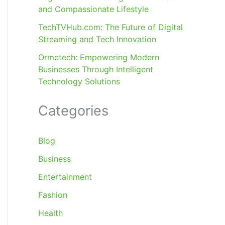
and Compassionate Lifestyle
TechTVHub.com: The Future of Digital
Streaming and Tech Innovation
Ormetech: Empowering Modern
Businesses Through Intelligent
Technology Solutions
Categories
Blog
Business
Entertainment
Fashion
Health